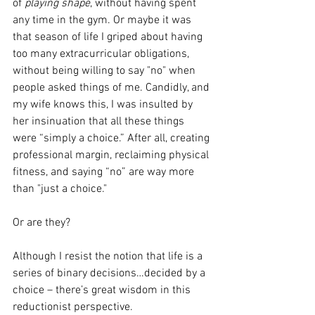
of 
playing shape
, without having spent 
any time in the gym. Or maybe it was 
that season of life I griped about having 
too many extracurricular obligations, 
without being willing to say "no" when 
people asked things of me. Candidly, and 
my wife knows this, I was insulted by 
her insinuation that all these things 
were “simply a choice.” After all, creating 
professional margin, reclaiming physical 
fitness, and saying “no” are way more 
than "just a choice."
Or are they? 
Although I resist the notion that life is a 
series of binary decisions…decided by a 
choice – there’s great wisdom in this 
reductionist perspective. 