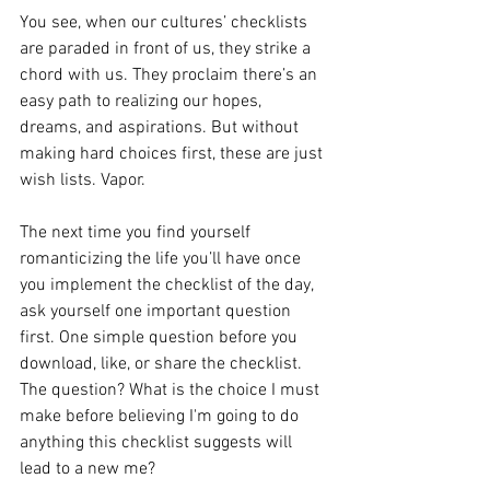
You see, when our cultures’ checklists 
are paraded in front of us, they strike a 
chord with us. They proclaim there’s an 
easy path to realizing our hopes, 
dreams, and aspirations. But without 
making hard choices first, these are just 
wish lists. Vapor. 
The next time you find yourself 
romanticizing the life you’ll have once 
you implement the checklist of the day, 
ask yourself one important question 
first. One simple question before you 
download, like, or share the checklist. 
The question? What is the choice I must 
make before believing I'm going to do 
anything this checklist suggests will 
lead to a new me?