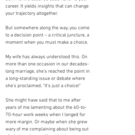
career. It yields insights that can change 
your trajectory altogether. 
But somewhere along the way, you come 
to a decision point – a critical juncture, a 
moment when you must make a choice. 
My wife has always understood this. On 
more than one occasion in our decades-
long marriage, she’s reached the point in 
a long-standing issue or debate where 
she’s proclaimed, "It’s just a choice!" 
She might have said that to me after 
years of me lamenting about the 60-to-
70-hour work weeks when I longed for 
more margin. Or maybe when she grew 
wary of me complaining about being out 