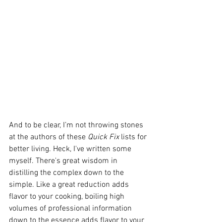
And to be clear, I’m not throwing stones 
at the authors of these 
Quick Fix
 lists for 
better living. Heck, I've written some 
myself. There's great wisdom in 
distilling the complex down to the 
simple. Like a great reduction adds 
flavor to your cooking, boiling high 
volumes of professional information 
down to the essence adds flavor to your 