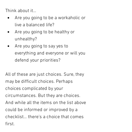
Think about it…
Are you going to be a workaholic or 
live a balanced life?
Are you going to be healthy or 
unhealthy?
Are you going to say yes to 
everything and everyone or will you 
defend your priorities?
All of these are just choices. Sure, they 
may be difficult choices. Perhaps 
choices complicated by your 
circumstances. But they are choices. 
And while all the items on the list above 
could be informed or improved by a 
checklist… there’s a choice that comes 
first.