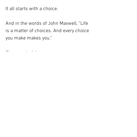
It all starts with a choice. 
And in the words of John Maxwell, “Life 
is a matter of choices. And every choice 
you make makes you.” 
Choose wisely!
Leadership
Family Life
See All
Recent Posts