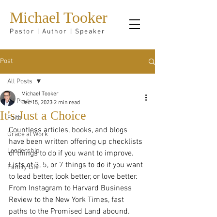
Michael Tooker
Pastor | Author | Speaker
Post
All Posts
Michael Tooker
All Posts
Dec 15, 2023
2 min read
It's Just a Choice
Faith
Countless articles, books, and blogs 
Grace at Work
have been written offering up checklists 
Leadership
of things to do if you want to improve. 
Lists of 3, 5, or 7 things to do if you want 
Family Life
to lead better, look better, or love better. 
From Instagram to Harvard Business 
Review to the New York Times, fast 
paths to the Promised Land abound.