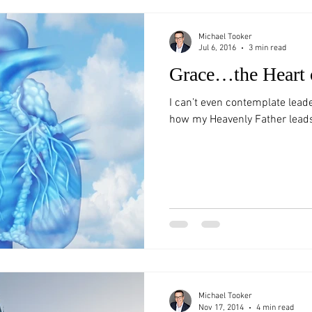
Michael Tooker
Jul 6, 2016
3 min read
Grace…the Heart 
I can’t even contemplate lead
how my Heavenly Father lead
Michael Tooker
Nov 17, 2014
4 min read