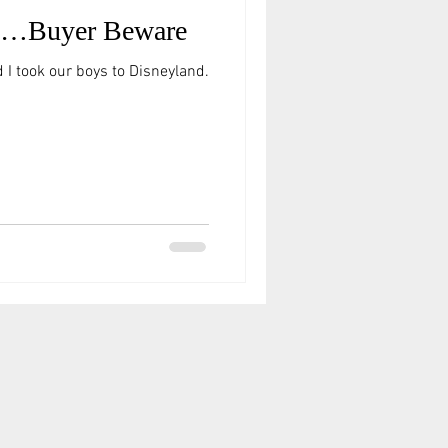
ty…Buyer Beware
 I took our boys to Disneyland.