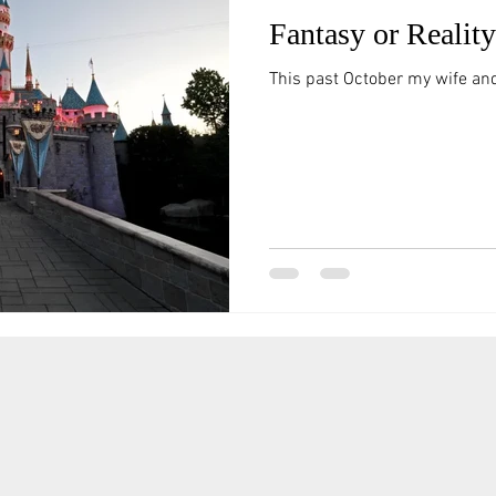
Fantasy or Reali
This past October my wife and