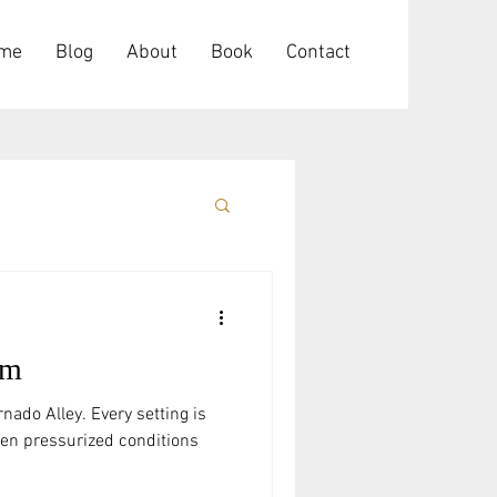
me
Blog
About
Book
Contact
rm
nado Alley. Every setting is
hen pressurized conditions