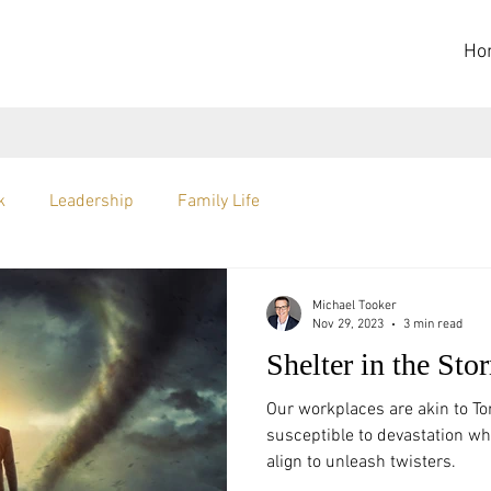
Ho
k
Leadership
Family Life
Michael Tooker
Nov 29, 2023
3 min read
Shelter in the Sto
Our workplaces are akin to Tor
susceptible to devastation w
align to unleash twisters.