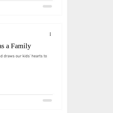
as a Family
nd draws our kids’ hearts to