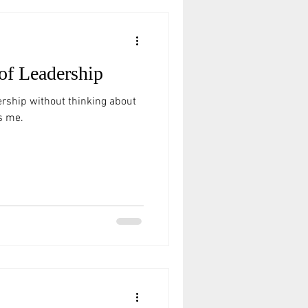
of Leadership
ership without thinking about
s me.