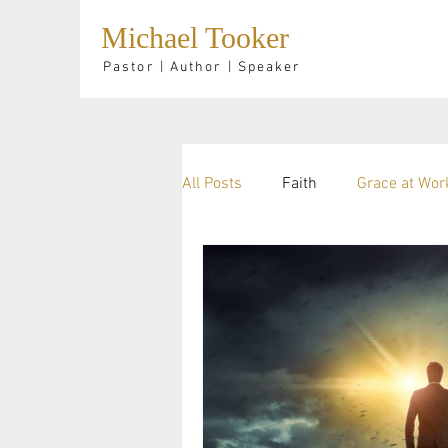
Michael Tooker
Pastor | Author | Speaker
All Posts
Faith
Grace at Wor