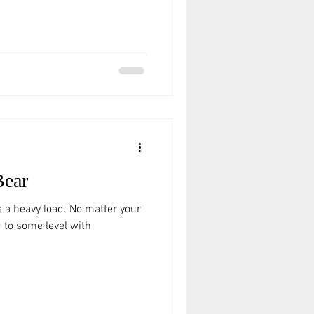
Bear
es a heavy load. No matter your
ed to some level with