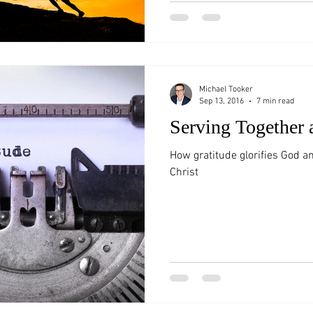
Michael Tooker
Sep 13, 2016
7 min read
Serving Together 
How gratitude glorifies God a
Christ