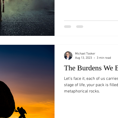
Michael Tooker
Aug 13, 2023
3 min read
The Burdens We 
Let’s face it, each of us carri
stage of life, your pack is fill
metaphorical rocks.