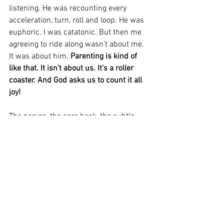
listening. He was recounting every 
acceleration, turn, roll and loop. He was 
euphoric. I was catatonic. But then me 
agreeing to ride along wasn’t about me. 
It was about him. 
Parenting is kind of 
like that. It isn’t about us. It’s a roller 
coaster. And God asks us to count it all 
joy! 
The nerves, the sore back, the subtle 
taste of vomit, the whiplash, the 
headache and vertigo (and I’m not 
talking about the roller coaster here) – 
all of that…Joy! As a parent, I don’t 
always 
FEEL
 joy. But if God says it 
produces steadfastness that makes me 
perfect and complete – lacking in 
nothing – then I will 
COUNT
 it joy!