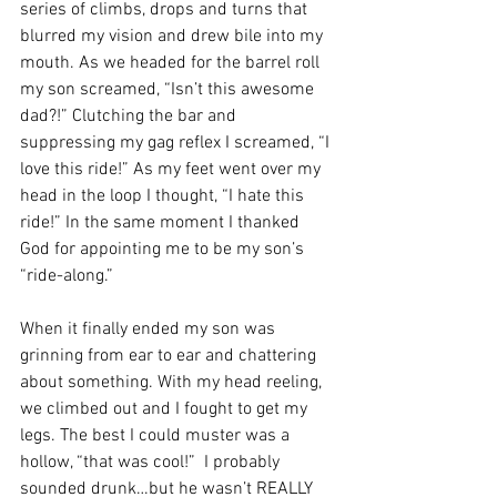
series of climbs, drops and turns that 
blurred my vision and drew bile into my 
mouth. As we headed for the barrel roll 
my son screamed, “Isn’t this awesome 
dad?!” Clutching the bar and 
suppressing my gag reflex I screamed, “I 
love this ride!” As my feet went over my 
head in the loop I thought, “I hate this 
ride!” In the same moment I thanked 
God for appointing me to be my son’s 
“ride-along.”
When it finally ended my son was 
grinning from ear to ear and chattering 
about something. With my head reeling, 
we climbed out and I fought to get my 
legs. The best I could muster was a 
hollow, “that was cool!”  I probably 
sounded drunk…but he wasn’t REALLY 