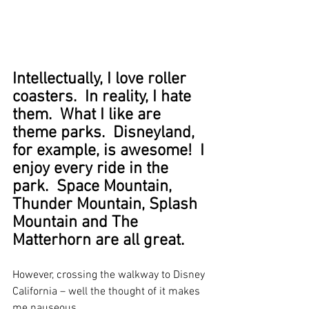
Intellectually, I love roller 
coasters.  In reality, I hate 
them.  What I like are 
theme parks.  Disneyland, 
for example, is awesome!  I 
enjoy every ride in the 
park.  Space Mountain, 
Thunder Mountain, Splash 
Mountain and The 
Matterhorn are all great.
However, crossing the walkway to Disney 
California – well the thought of it makes 
me nauseous.  