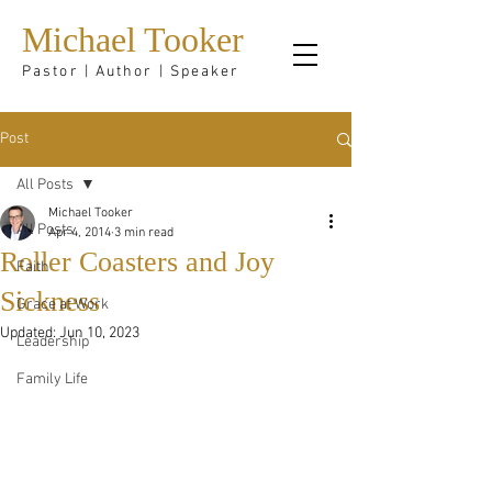
Michael Tooker
Pastor | Author | Speaker
Post
All Posts
Michael Tooker
All Posts
Apr 4, 2014
3 min read
Roller Coasters and Joy
Faith
Sickness
Grace at Work
Updated:
Jun 10, 2023
Leadership
Family Life