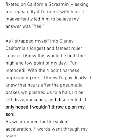
fixated on California Screamin’ – asking 
me repeatedly if I’d ride it with him.  I 
inadvertently led him to believe my 
answer was “Yes!”
As I strapped myself into Disney 
California’s longest and fastest roller 
coaster, I knew this would be both the 
high and low point of my day.  Pun 
intended!  With the 4 point harness 
imprisoning me – I knew I’d pay dearly!  I 
knew that hours after the pneumatic 
brakes whiplashed us to a halt, I’d be 
left dizzy, nauseous, and disoriented.  
I 
only hoped I wouldn’t throw up on my 
son!
As we prepared for the violent 
acceleration, 4 words went through my 
mind.