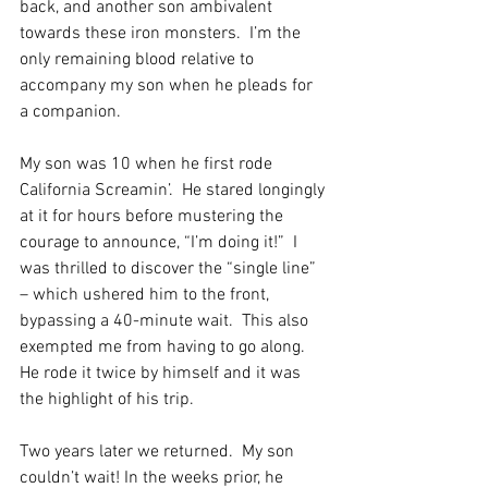
back, and another son ambivalent 
towards these iron monsters.  I’m the 
only remaining blood relative to 
accompany my son when he pleads for 
a companion.
My son was 10 when he first rode 
California Screamin’.  He stared longingly 
at it for hours before mustering the 
courage to announce, “I’m doing it!”  I 
was thrilled to discover the “single line” 
– which ushered him to the front, 
bypassing a 40-minute wait.  This also 
exempted me from having to go along. 
He rode it twice by himself and it was 
the highlight of his trip.
Two years later we returned.  My son 
couldn’t wait! In the weeks prior, he 