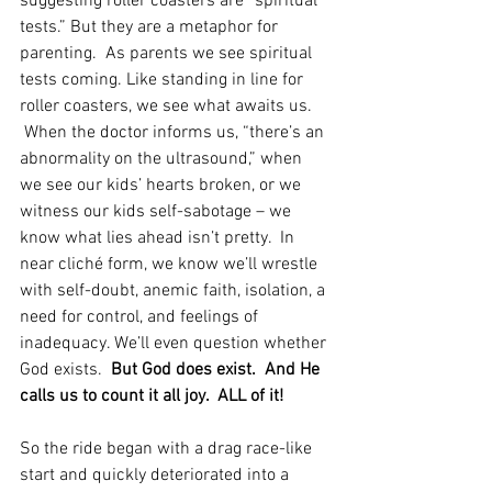
suggesting roller coasters are “spiritual 
tests.” But they are a metaphor for 
parenting.  As parents we see spiritual 
tests coming. Like standing in line for 
roller coasters, we see what awaits us. 
 When the doctor informs us, “there’s an 
abnormality on the ultrasound,” when 
we see our kids’ hearts broken, or we 
witness our kids self-sabotage – we 
know what lies ahead isn’t pretty.  In 
near cliché form, we know we’ll wrestle 
with self-doubt, anemic faith, isolation, a 
need for control, and feelings of 
inadequacy. We’ll even question whether 
God exists.  
But God does exist.  And He 
calls us to count it all joy.  ALL of it!
So the ride began with a drag race-like 
start and quickly deteriorated into a 