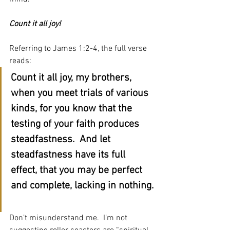
Count it all joy!
Referring to James 1:2-4, the full verse 
reads:
Count it all joy, my brothers, 
when you meet trials of various 
kinds, for you know that the 
testing of your faith produces 
steadfastness.  And let 
steadfastness have its full 
effect, that you may be perfect 
and complete, lacking in nothing. 
Don’t misunderstand me.  I’m not 