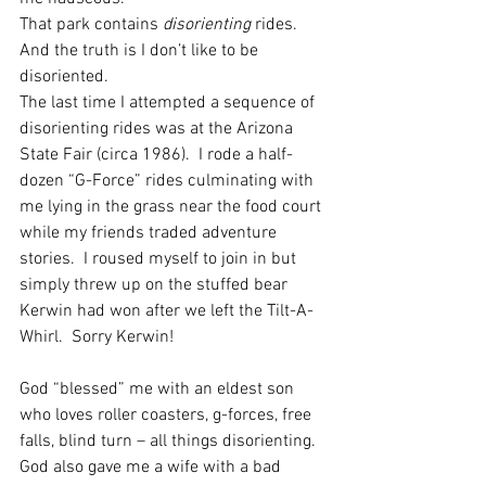
That park contains 
disorienting
 rides. 
And the truth is I don’t like to be 
disoriented.
The last time I attempted a sequence of 
disorienting rides was at the Arizona 
State Fair (circa 1986).  I rode a half-
dozen “G-Force” rides culminating with 
me lying in the grass near the food court 
while my friends traded adventure 
stories.  I roused myself to join in but 
simply threw up on the stuffed bear 
Kerwin had won after we left the Tilt-A-
Whirl.  Sorry Kerwin!
God “blessed” me with an eldest son 
who loves roller coasters, g-forces, free 
falls, blind turn – all things disorienting.  
God also gave me a wife with a bad 