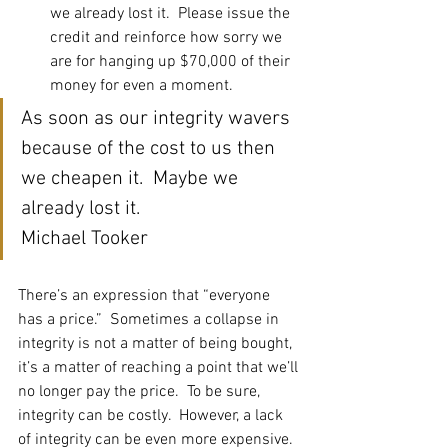
we already lost it.  Please issue the 
credit and reinforce how sorry we 
are for hanging up $70,000 of their 
money for even a moment.  
As soon as our integrity wavers 
because of the cost to us then 
we cheapen it.  Maybe we 
already lost it.
Michael Tooker
There’s an expression that “everyone 
has a price.”  Sometimes a collapse in 
integrity is not a matter of being bought, 
it’s a matter of reaching a point that we’ll 
no longer pay the price.  To be sure, 
integrity can be costly.  However, a lack 
of integrity can be even more expensive.