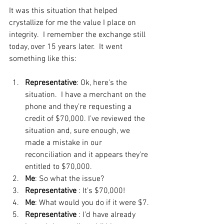
It was this situation that helped 
crystallize for me the value I place on 
integrity.  I remember the exchange still 
today, over 15 years later.  It went 
something like this:
Representative
: Ok, here’s the 
situation.  I have a merchant on the 
phone and they’re requesting a 
credit of $70,000. I’ve reviewed the 
situation and, sure enough, we 
made a mistake in our 
reconciliation and it appears they’re 
entitled to $70,000.
Me
: So what the issue?
Representative
 : It’s $70,000!
Me
: What would you do if it were $7.
Representative
 : I’d have already 