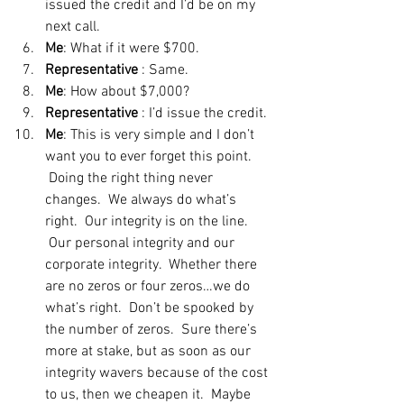
issued the credit and I’d be on my 
next call.
Me
: What if it were $700.
Representative
 : Same.
Me
: How about $7,000?
Representative
 : I’d issue the credit.
Me
: This is very simple and I don’t 
want you to ever forget this point. 
 Doing the right thing never 
changes.  We always do what’s 
right.  Our integrity is on the line. 
 Our personal integrity and our 
corporate integrity.  Whether there 
are no zeros or four zeros…we do 
what’s right.  Don’t be spooked by 
the number of zeros.  Sure there’s 
more at stake, but as soon as our 
integrity wavers because of the cost 
to us, then we cheapen it.  Maybe 