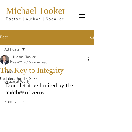
Michael Tooker
Pastor | Author | Speaker
Post
All Posts
Michael Tooker
All Posts
Jul 27, 2016
2 min read
The Key to Integrity
Faith
Updated:
Jun 18, 2023
Grace at Work
Don't let it be limited by the 
Leadership
number of zeros
Family Life