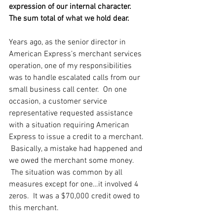
expression of our internal character.  
The sum total of what we hold dear.
Years ago, as the senior director in 
American Express’s merchant services 
operation, one of my responsibilities 
was to handle escalated calls from our 
small business call center.  On one 
occasion, a customer service 
representative requested assistance 
with a situation requiring American 
Express to issue a credit to a merchant. 
 Basically, a mistake had happened and 
we owed the merchant some money. 
 The situation was common by all 
measures except for one…it involved 4 
zeros.  It was a $70,000 credit owed to 
this merchant.