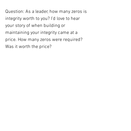
Question: As a leader, how many zeros is 
integrity worth to you? I’d love to hear 
your story of when building or 
maintaining your integrity came at a 
price. How many zeros were required? 
Was it worth the price?
#Leadership
#Workplace
#Management
#Character
#Grace
#Wisdom
Leadership
See All
Recent Posts