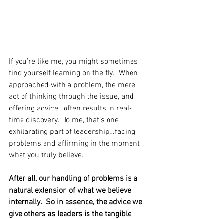
If you’re like me, you might sometimes 
find yourself learning on the fly.  When 
approached with a problem, the mere 
act of thinking through the issue, and 
offering advice…often results in real-
time discovery.  To me, that’s one 
exhilarating part of leadership…facing 
problems and affirming in the moment 
what you truly believe.
After all, our handling of problems is a 
natural extension of what we believe 
internally.  So in essence, the advice we 
give others as leaders is the tangible 